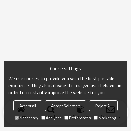
Cookie settings
We use cookies to provide you with the best possible
experience. They also allow us to analyze user behavior in
order to constantly improve the website for you.
Accept all
Accept Selection
Reject All
Home
search
Categories
Send Inquiry
Necessary
Analytics
Preferences
Marketing