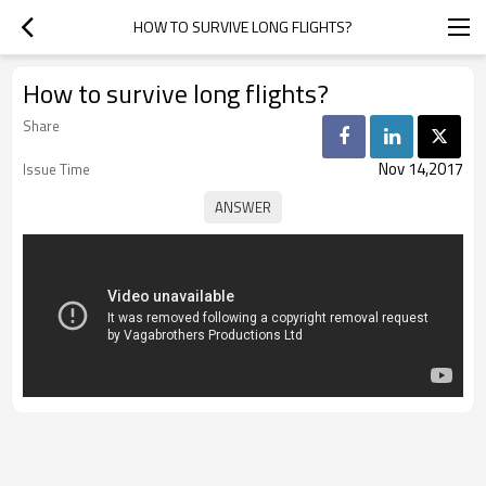
HOW TO SURVIVE LONG FLIGHTS?
How to survive long flights?
Share
Nov 14,2017
Issue Time