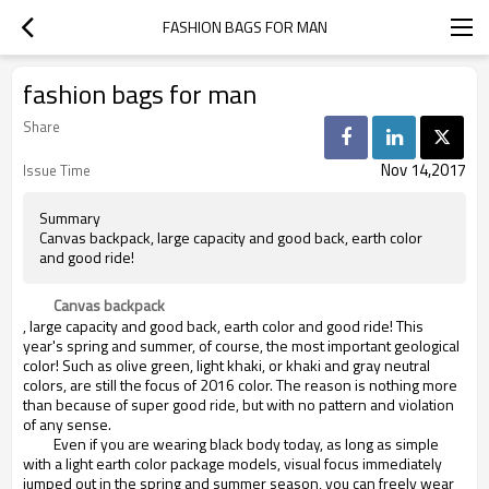
FASHION BAGS FOR MAN
fashion bags for man
Share
Nov 14,2017
Issue Time
Summary
Canvas backpack, large capacity and good back, earth color
and good ride!
Canvas backpack
, large capacity and good back, earth color and good ride! This
year's spring and summer, of course, the most important geological
color! Such as olive green, light khaki, or khaki and gray neutral
colors, are still the focus of 2016 color. The reason is nothing more
than because of super good ride, but with no pattern and violation
of any sense.
Even if you are wearing black body today, as long as simple
with a light earth color package models, visual focus immediately
jumped out in the spring and summer season, you can freely wear