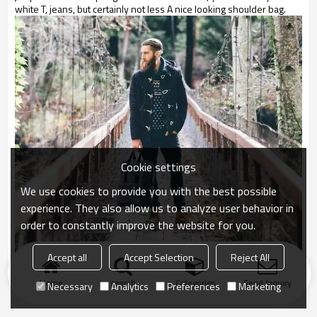
white T, jeans, but certainly not less A nice looking shoulder bag.
Cookie settings
We use cookies to provide you with the best possible
experience. They also allow us to analyze user behavior in
order to constantly improve the website for you.
Accept all
Accept Selection
Reject All
Home
search
Categories
Send Inquiry
Necessary
Analytics
Preferences
Marketing