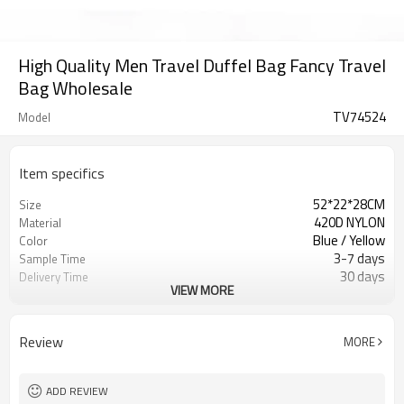
High Quality Men Travel Duffel Bag Fancy Travel
Bag Wholesale
TV74524
Model
Item specifics
52*22*28CM
Size
420D NYLON
Material
Blue / Yellow
Color
3-7 days
Sample Time
30 days
Delivery Time
VIEW MORE
Inner poly bag+carton
Packing
Refundable
Sample Charge
500pcs
MOQ
Review
MORE
Duffel Bag
Style
T/T, W/U, T/T Paypal,and other
Payment
ADD REVIEW