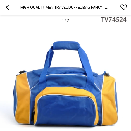
HIGH QUALITY MEN TRAVEL DUFFEL BAG FANCY TRAVEL BAG WHOLESALE
1
/
2