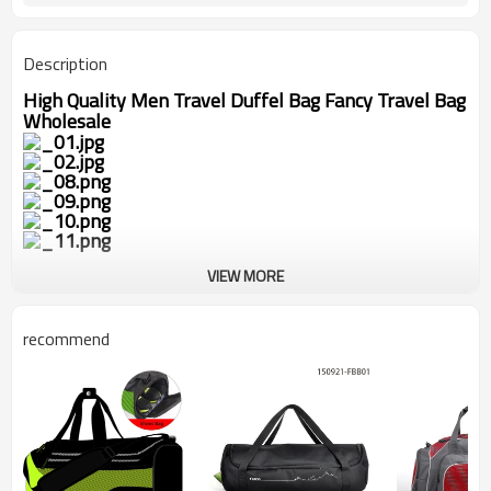
Description
High Quality Men Travel Duffel Bag Fancy Travel Bag
Wholesale
VIEW MORE
recommend