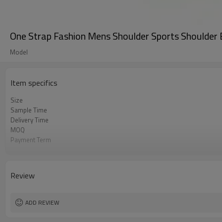
One Strap Fashion Mens Shoulder Sports Shoulder
Model
Item specifics
Size
Sample Time
Delivery Time
MOQ
Payment Term
Color
Sample Charge
Packing
Review
Material
Style
ADD REVIEW