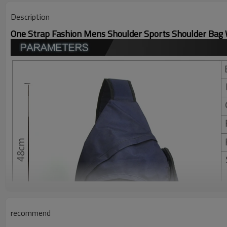
Description
One Strap Fashion Mens Shoulder Sports Shoulder Bag
recommend