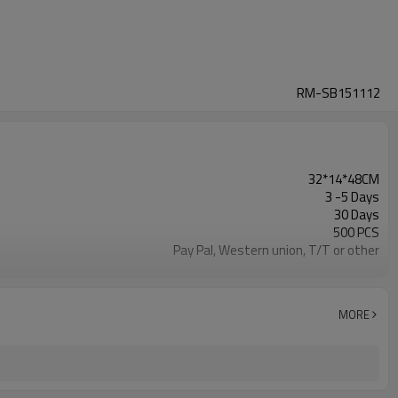
RM-SB151112
32*14*48CM
3 -5 Days
30 Days
500 PCS
Pay Pal, Western union, T/T or other
Deep Blue
Refundable
1pc/Poly Bag + Exporting Carton
MORE
600D
Daily Backpack