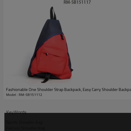
Fashionable One Shoulder Strap Backpack, Easy Carry Shoulder Backp
Model : RM-SB151112
KeyWords
Sports Shoulder Bag
Fashion Shoulder Bag