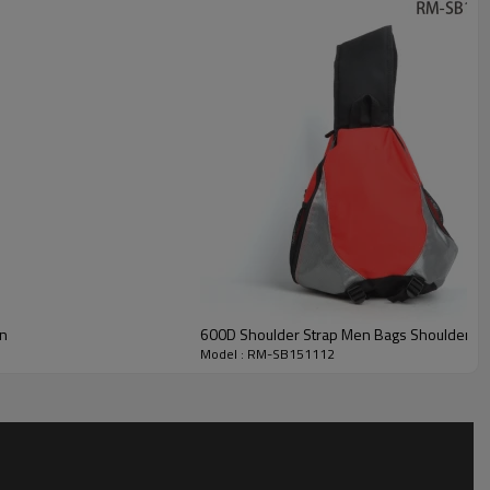
en
600D Shoulder Strap Men Bags Shoulder B
Model : RM-SB151112