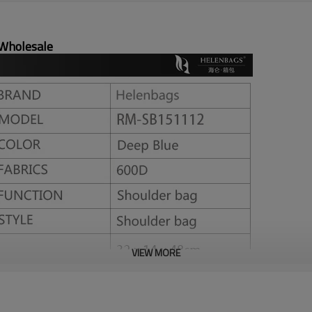
 Wholesale
VIEW MORE