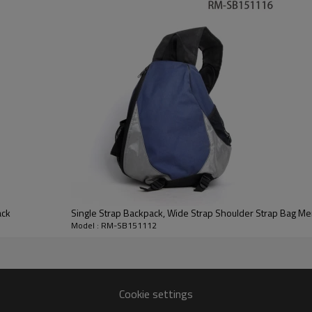
ack
Single Strap Backpack, Wide Strap Shoulder Strap Bag M
Model : RM-SB151112
Cookie settings