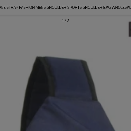
ONE STRAP FASHION MENS SHOULDER SPORTS SHOULDER BAG WHOLESAL
1
/
2