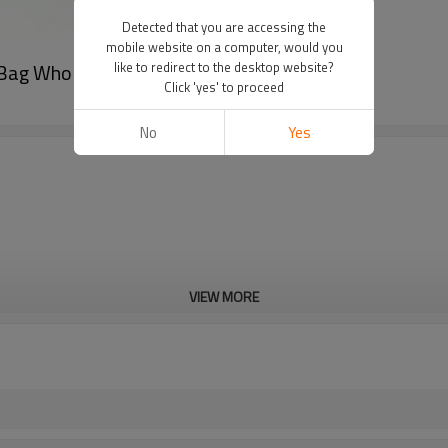
Detected that you are accessing the
mobile website on a computer, would you
 Bag Wholesale
like to redirect to the desktop website?
Click 'yes' to proceed
No
Yes
VIEW MORE