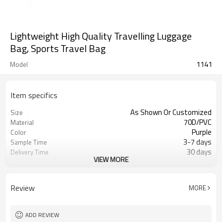
Lightweight High Quality Travelling Luggage
Bag, Sports Travel Bag
1141
Model
Item specifics
As Shown Or Customized
Size
70D/PVC
Material
Purple
Color
3-7 days
Sample Time
30 days
Delivery Time
VIEW MORE
Inner poly bag+carton
Packing
Refundable
Sample Charge
500pcs
MOQ
Review
MORE
Sport Duffel Bag
Style
T/T, W/U, T/T Paypal,and other
Payment
ADD REVIEW