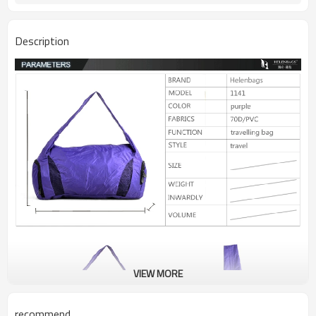
Description
VIEW MORE
recommend