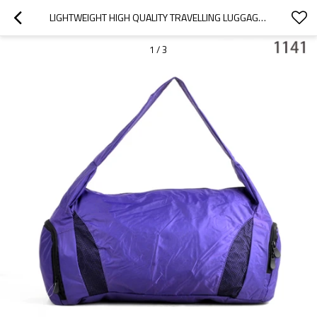
LIGHTWEIGHT HIGH QUALITY TRAVELLING LUGGAGE BAG, SPORTS TRAVEL BAG
1
/
3