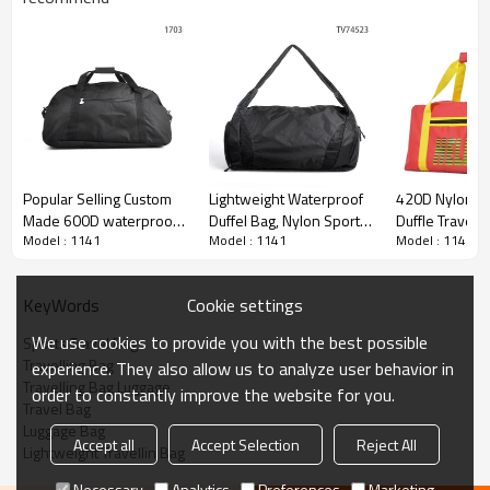
Popular Selling Custom
Lightweight Waterproof
420D Nylon S
Made 600D waterproof
Duffel Bag, Nylon Sports
Duffle Travel
Model : 1141
Model : 1141
Model : 1141
travel duffel bag
Duffel Bag Wholesale
Women Custom
Travel Bag Sp
Duffel Travel 
Cookie settings
KeyWords
We use cookies to provide you with the best possible
Sports Travel Bag
Travelling Bag
experience. They also allow us to analyze user behavior in
Travelling Bag Luggage
order to constantly improve the website for you.
Travel Bag
Luggage Bag
Accept all
Accept Selection
Reject All
Lightweight Travellin Bag
Necessary
Analytics
Preferences
Marketing