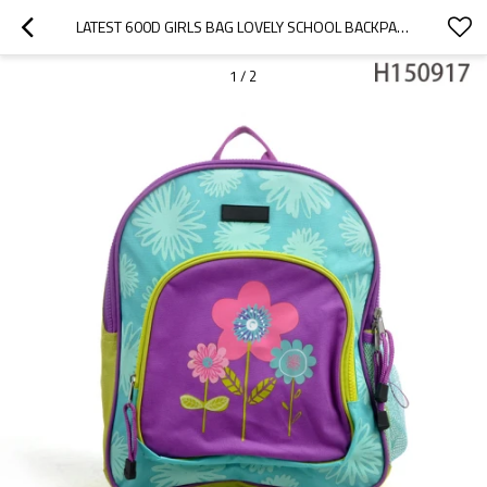
LATEST 600D GIRLS BAG LOVELY SCHOOL BACKPACK 2016
1
/
2