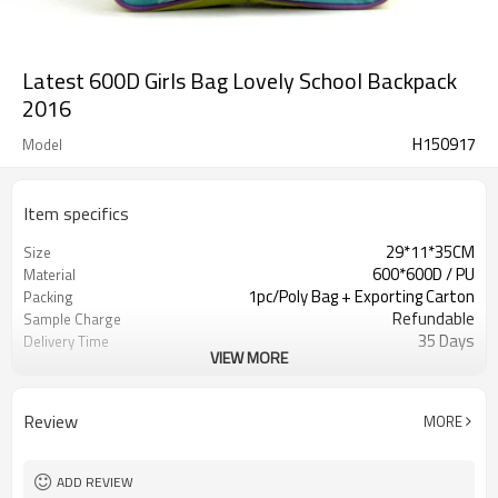
Latest 600D Girls Bag Lovely School Backpack
2016
H150917
Model
Item specifics
29*11*35CM
Size
600*600D / PU
Material
1pc/Poly Bag + Exporting Carton
Packing
Refundable
Sample Charge
35 Days
Delivery Time
VIEW MORE
Day Backpack Bags
Usage
Blue / Purple
Color
500 PCS
MOQ
Review
MORE
Welcomed
OEM
Day Backpack Bags
Usage
ADD REVIEW