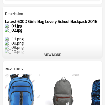
Description
Latest 600D Girls Bag Lovely School Backpack 2016
VIEW MORE
recommend