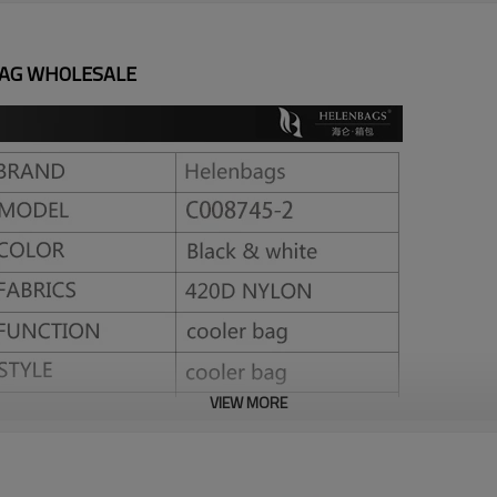
BAG WHOLESALE
VIEW MORE