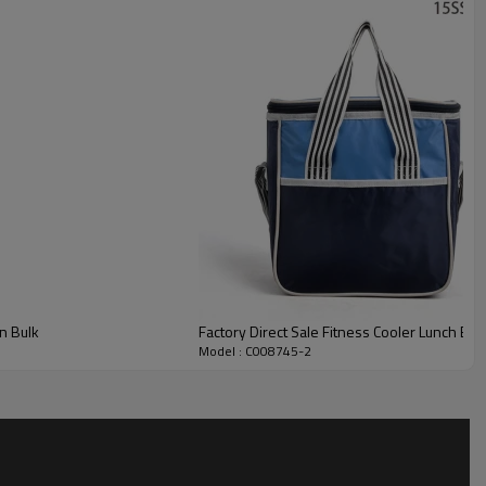
n Bulk
Factory Direct Sale Fitness Cooler Lunch Bag
Model : C008745-2