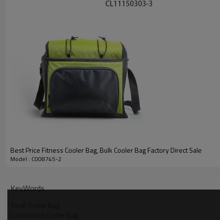
Best Price Fitness Cooler Bag, Bulk Cooler Bag Factory Direct Sale
Model : C008745-2
KeyWords
Small Cooler Bag
Customized Cooler Bag