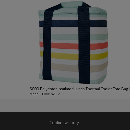
600D Polyester Insulated Lunch Thermal Cooler Tote Bag I
Model : C008745-2
Cookie settings