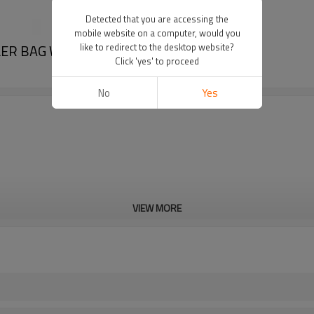
Detected that you are accessing the
mobile website on a computer, would you
LER BAG WHOLESALE
like to redirect to the desktop website?
Click 'yes' to proceed
No
Yes
VIEW MORE