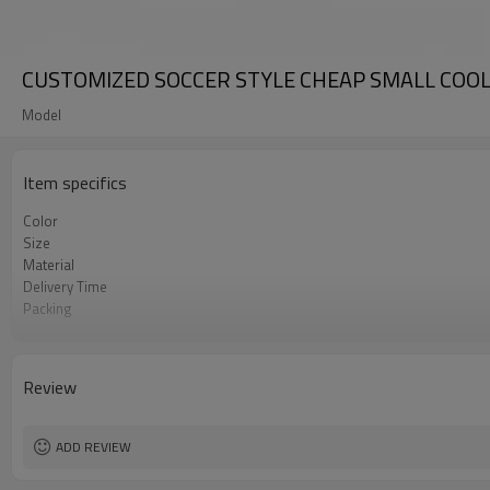
CUSTOMIZED SOCCER STYLE CHEAP SMALL COO
Model
Item specifics
Color
Size
Material
Delivery Time
Packing
Sample Charge
Certifications
Usage
Review
MOQ
Payment
ADD REVIEW