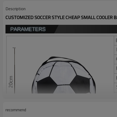
Description
CUSTOMIZED SOCCER STYLE CHEAP SMALL COOLER 
recommend