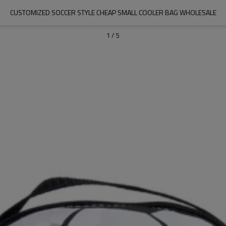
CUSTOMIZED SOCCER STYLE CHEAP SMALL COOLER BAG WHOLESALE
1
/
5