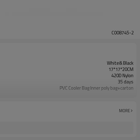
C008745-2
White& Black
17*17*20CM
420D Nylon
35 days
PVC Cooler Bag Inner poly bag+carton
Refundable
ISO2001& BSCI
Cooler Bag
MORE
500 Pieces
T/TWestern union, Pay Pal, or other