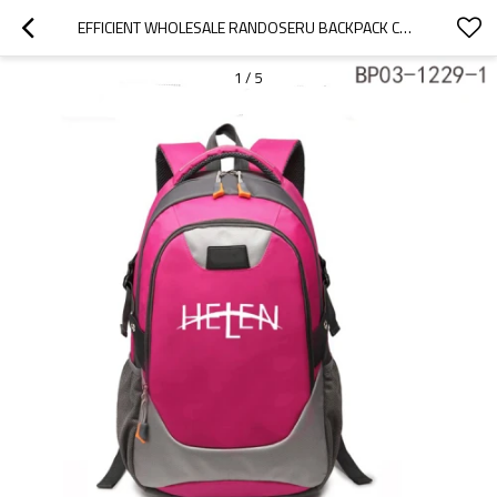
EFFICIENT WHOLESALE RANDOSERU BACKPACK CHILDREN FASHION SCHOOL BAG
1
/
5