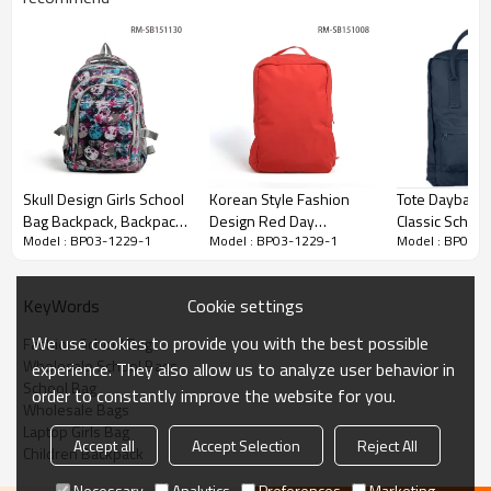
Skull Design Girls School
Korean Style Fashion
Tote Dayback
Bag Backpack, Backpack
Design Red Day
Classic Schoo
Model : BP03-1229-1
Model : BP03-1229-1
Model : BP03-1
For School
Backpack With Hat
Backpack Bag
Wholesale
Cookie settings
KeyWords
We use cookies to provide you with the best possible
Fashion School Bag
Wholesale School Bags
experience. They also allow us to analyze user behavior in
School Bag
order to constantly improve the website for you.
Wholesale Bags
Laptop Girls Bag
Accept all
Accept Selection
Reject All
Children Backpack
Necessary
Analytics
Preferences
Marketing