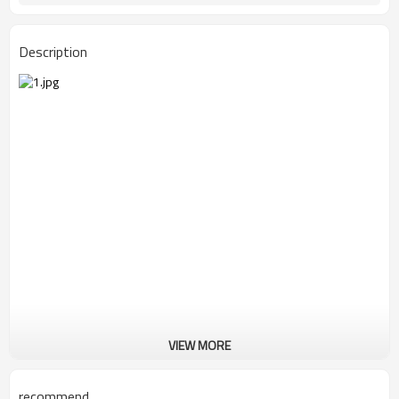
Description
VIEW MORE
recommend