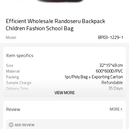
Efficient Wholesale Randoseru Backpack
Children Fashion School Bag
BP03-1229-1
Model
Item specifics
32*15*49 cm
Size
600*600D/PVC
Material
1pc/Poly Bag + Exporting Carton
Packing
Refundable
Sample Charge
35 Days
Delivery Time
VIEW MORE
Day Backpack Bags
Usage
As shown
Color
500 PCS
MOQ
Review
MORE
Welcomed
OEM
Day Backpack Bags
Usage
ADD REVIEW