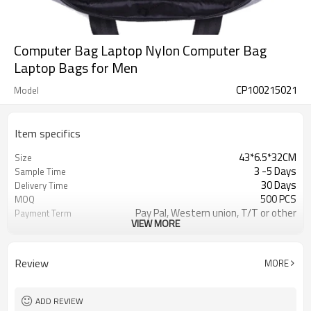
Computer Bag Laptop Nylon Computer Bag
Laptop Bags for Men
CP100215021
Model
Item specifics
43*6.5*32CM
Size
3 -5 Days
Sample Time
30 Days
Delivery Time
500 PCS
MOQ
Pay Pal, Western union, T/T or other
Payment Term
VIEW MORE
Gray
Color
Refundable
Sample Charge
1pc/Poly Bag + Exporting Carton
Packing
Review
MORE
12OZ CANVAS
Material
Daily Backpack
Style
ADD REVIEW