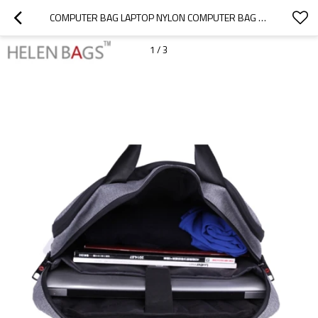
COMPUTER BAG LAPTOP NYLON COMPUTER BAG LAPTOP BAGS FOR MEN
1
/
3