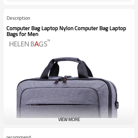
Description
Computer Bag Laptop Nylon Computer Bag Laptop
Bags for Men
VIEW MORE
recommend