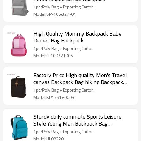
1pc/Poly Bag + Exporting Carton
Model:BP-16oct27-01
High Quality Mommy Backpack Baby
Diaper Bag Backpack
1pc/Poly Bag + Exporting Carton
Model:CL100221006
Factory Price High quality Men's Travel
canvas Backpack Bag hiking Backpack
with custom design
1pc/Poly Bag + Exporting Carton
Model:BP175180003
Sturdy daily commute Sports Leisure
Style Young Man Backpack Bag
Wholesale
1pc/Poly Bag + Exporting Carton
Model:HL082201