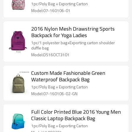
1pc/Poly Bag + Exporting Carton
Model:07-160106-01
2016 Nylon Mesh Drawstring Sports
Backpack for Yoga Ladies
1pc/1 polyester bag+Exporting carton shoulder
duffle bag
Model:DS16OCT3101
Custom Made Fashionable Green
Waterproof Backpack Bag
1pc/Poly Bag + Exporting Carton
Model:07-160106-02-GN
Full Color Printed Blue 2016 Young Men
Classic Laptop Backpack Bag
1pc/Poly Bag + Exporting Carton