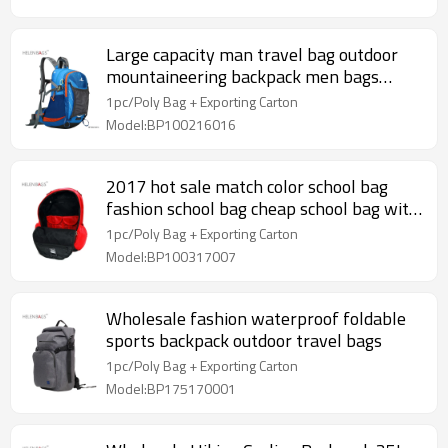
Large capacity man travel bag outdoor
mountaineering backpack men bags
hiking camping
1pc/Poly Bag + Exporting Carton
Model:BP100216016
2017 hot sale match color school bag
fashion school bag cheap school bag with
logo
1pc/Poly Bag + Exporting Carton
Model:BP100317007
Wholesale fashion waterproof foldable
sports backpack outdoor travel bags
1pc/Poly Bag + Exporting Carton
Model:BP175170001