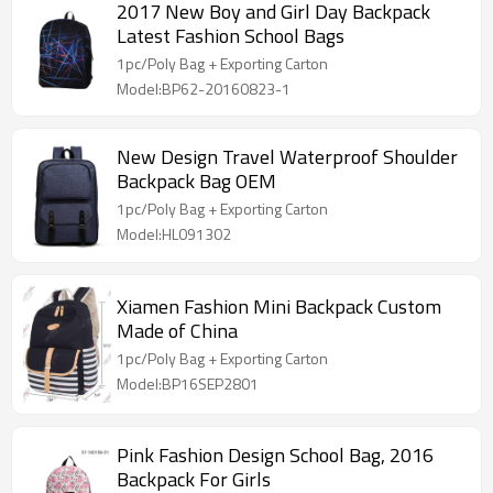
2017 New Boy and Girl Day Backpack
Latest Fashion School Bags
1pc/Poly Bag + Exporting Carton
Model:BP62-20160823-1
New Design Travel Waterproof Shoulder
Backpack Bag OEM
1pc/Poly Bag + Exporting Carton
Model:HL091302
Xiamen Fashion Mini Backpack Custom
Made of China
1pc/Poly Bag + Exporting Carton
Model:BP16SEP2801
Pink Fashion Design School Bag, 2016
Backpack For Girls