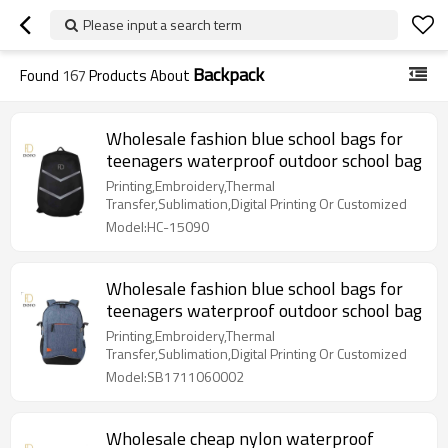
Please input a search term
Backpack
Found
167
Products About
Wholesale fashion blue school bags for
teenagers waterproof outdoor school bag
Printing,Embroidery,Thermal
Transfer,Sublimation,Digital Printing Or Customized
Model:HC-15090
Wholesale fashion blue school bags for
teenagers waterproof outdoor school bag
Printing,Embroidery,Thermal
Transfer,Sublimation,Digital Printing Or Customized
Model:SB1711060002
Wholesale cheap nylon waterproof