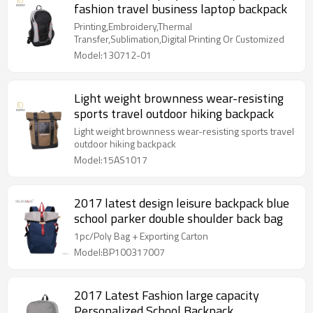
fashion travel business laptop backpack
Printing,Embroidery,Thermal
Transfer,Sublimation,Digital Printing Or Customized
Model:130712-01
Light weight brownness wear-resisting
sports travel outdoor hiking backpack
Light weight brownness wear-resisting sports travel
outdoor hiking backpack
Model:15AS1017
2017 latest design leisure backpack blue
school parker double shoulder back bag
1pc/Poly Bag + Exporting Carton
Model:BP100317007
2017 Latest Fashion large capacity
Personalized School Backpack