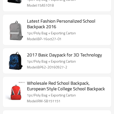
Model:15AS1018
Latest Fashion Personalized School
Backpack 2016
1pc/Poly Bag + Exporting Carton
Model:BP-16oct27-01
2017 Basic Daypack for 3D Technology
1pc/Poly Bag + Exporting Carton
Model:BP62-20160927-2
Wholesale Red School Backpack,
European Style College School Backpack
1pc/Poly Bag + Exporting Carton
Model:RM-SB151151