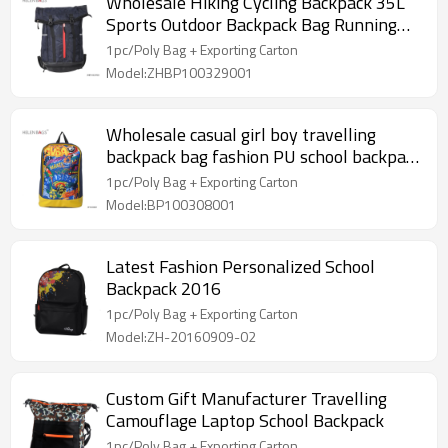
Wholesale Hiking Cycling Backpack 35L
Sports Outdoor Backpack Bag Running
high school Backpack
1pc/Poly Bag + Exporting Carton
Model:ZHBP100329001
Wholesale casual girl boy travelling
backpack bag fashion PU school backpack
for teenager
1pc/Poly Bag + Exporting Carton
Model:BP100308001
Latest Fashion Personalized School
Backpack 2016
1pc/Poly Bag + Exporting Carton
Model:ZH-20160909-02
Custom Gift Manufacturer Travelling
Camouflage Laptop School Backpack
1pc/Poly Bag + Exporting Carton