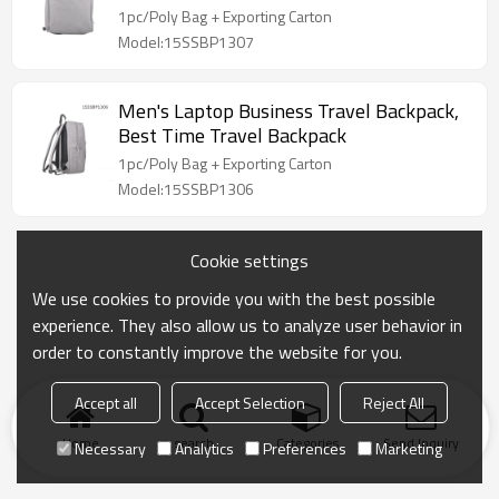
1pc/Poly Bag + Exporting Carton
Model:15SSBP1307
Men's Laptop Business Travel Backpack,
Best Time Travel Backpack
1pc/Poly Bag + Exporting Carton
Model:15SSBP1306
Cookie settings
We use cookies to provide you with the best possible
experience. They also allow us to analyze user behavior in
order to constantly improve the website for you.
Accept all
Accept Selection
Reject All
Home
search
Categories
Send Inquiry
Necessary
Analytics
Preferences
Marketing