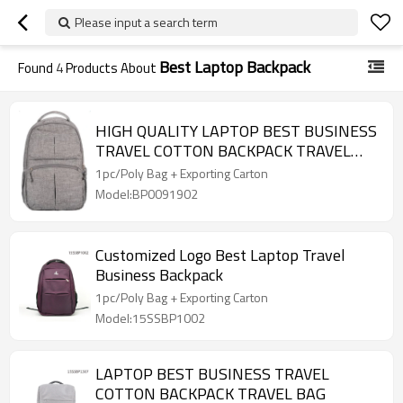
Please input a search term
Best Laptop Backpack
Found
4
Products About
HIGH QUALITY LAPTOP BEST BUSINESS
TRAVEL COTTON BACKPACK TRAVEL
BAG
1pc/Poly Bag + Exporting Carton
Model:BP0091902
Customized Logo Best Laptop Travel
Business Backpack
1pc/Poly Bag + Exporting Carton
Model:15SSBP1002
LAPTOP BEST BUSINESS TRAVEL
COTTON BACKPACK TRAVEL BAG