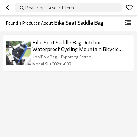
Please input a search term
Bike Seat Saddle Bag
Found
1
Products About
Bike Seat Saddle Bag Outdoor
Waterproof Cycling Mountain Bicycle
Back Seat Pack Pannier Storage Bags
1pc/Poly Bag + Exporting Carton
Model:SL100215003