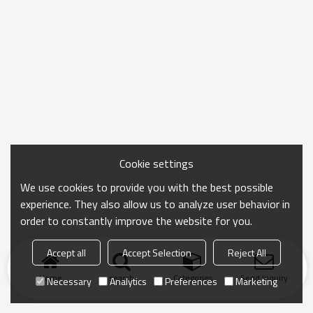
Cookie settings
We use cookies to provide you with the best possible
experience. They also allow us to analyze user behavior in
order to constantly improve the website for you.
Accept all
Accept Selection
Reject All
Home
search
Categories
Send Inquiry
Necessary
Analytics
Preferences
Marketing