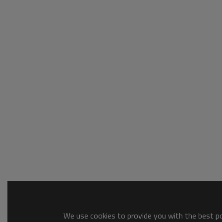
We use cookies to provide you with the best pos