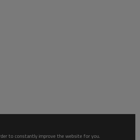
order to constantly improve the website for you.