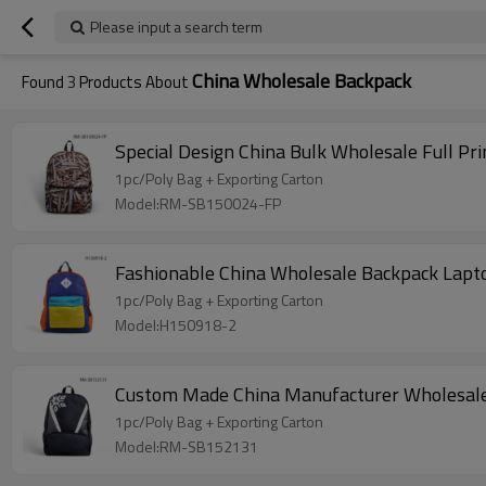
Please input a search term
China Wholesale Backpack
Found
3
Products About
Special Design China Bulk Wholesale Full Pr
1pc/Poly Bag + Exporting Carton
Model:RM-SB150024-FP
Fashionable China Wholesale Backpack Lapt
1pc/Poly Bag + Exporting Carton
Model:H150918-2
Custom Made China Manufacturer Wholesal
1pc/Poly Bag + Exporting Carton
Model:RM-SB152131