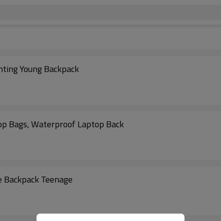
inting Young Backpack
op Bags, Waterproof Laptop Back
e Backpack Teenage