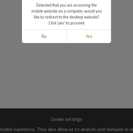
Detected that you are accessing the
mobile website on a computer, would you
like to redirect to the desktop website?
Click 'yes' to proceed
No
Yes
Cookie settings
sible experience. They also allow us to analyze user behavior in 