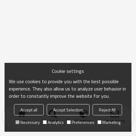
Cookie settings
We use cookies to provide you with the best possible
experience. They also allow us to analyze user behavior in
order to constantly improve the website for you.
Accept all
Accept Selection
Reject All
Home
search
Categories
Send Inquiry
Necessary
Analytics
Preferences
Marketing