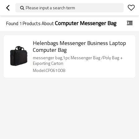
Please input a search term
Computer Messenger Bag
Found
1
Products About
Helenbags Messenger Business Laptop
Computer Bag
messenger bag,1pc Messenger Bag /Poly Bag +
Exporting Carton
Model:CP061008