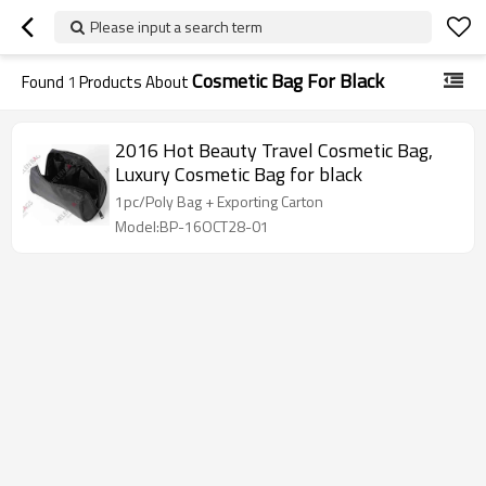
Please input a search term
Cosmetic Bag For Black
Found
1
Products About
2016 Hot Beauty Travel Cosmetic Bag,
Luxury Cosmetic Bag for black
1pc/Poly Bag + Exporting Carton
Model:BP-16OCT28-01