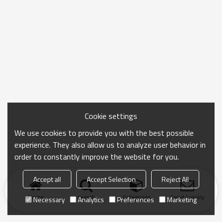
Cookie settings
We use cookies to provide you with the best possible
experience. They also allow us to analyze user behavior in
order to constantly improve the website for you.
Accept all
Accept Selection
Reject All
Home
search
Categories
Send Inquiry
Necessary
Analytics
Preferences
Marketing