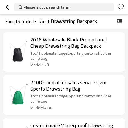
Please input a search term
Drawstring Backpack
Found
5
Products About
2016 Wholesale Black Promotional
Cheap Drawstring Bag Backpack
1pc/1 polyester bag+Exporting carton shoulder
duffle bag
Model:173
210D Good after sales service Gym
Sports Drawstring Bag
1pc/1 polyester bag+Exporting carton shoulder
duffle bag
Model:9414
Custom made Waterproof Drawstring