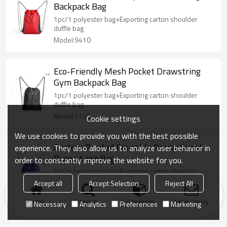
Backpack Bag
1pc/1 polyester bag+Exporting carton shoulder
duffle bag
Model:9410
Eco-Friendly Mesh Pocket Drawstring
Gym Backpack Bag
1pc/1 polyester bag+Exporting carton shoulder
duffle bag
Model:1149
Cookie settings
We use cookies to provide you with the best possible
Custom Printed Reusable Promotional
experience. They also allow us to analyze user behavior in
Drawstring Bag
order to constantly improve the website for you.
1pc/1 polyester bag+Exporting carton shoulder
duffle bag
Accept all
Accept Selection
Reject All
Model:175
Home
search
Categories
Send Inquiry
Necessary
Analytics
Preferences
Marketing