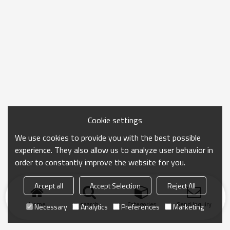
Cookie settings
We use cookies to provide you with the best possible
experience. They also allow us to analyze user behavior in
order to constantly improve the website for you.
Accept all
Accept Selection
Reject All
Home
search
Categories
Send Inquiry
Necessary
Analytics
Preferences
Marketing