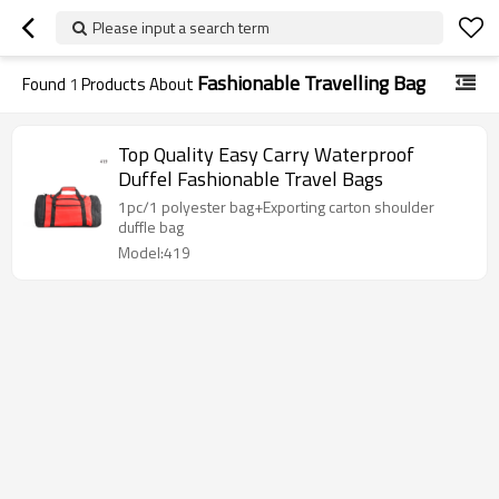
Please input a search term
Fashionable Travelling Bag
Found
1
Products About
Top Quality Easy Carry Waterproof
Duffel Fashionable Travel Bags
1pc/1 polyester bag+Exporting carton shoulder
duffle bag
Model:419