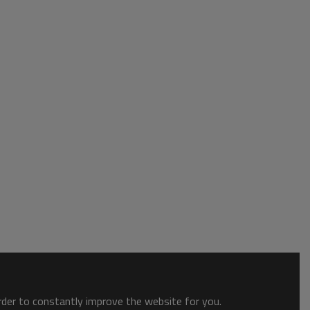
order to constantly improve the website for you.