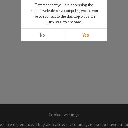
Detected that you are accessing the
mobile website on a computer, would you
like to redirect to the desktop website?
Click 'yes' to proceed
No
Yes
Cookie settings
sible experience. They also allow us to analyze user behavior in 