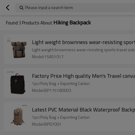
Please input a search term
Hiking Backpack
Found
3
Products About
Light weight brownness wear-resisting sport
Light weight brownness wear-resisting sports travel out
Model:15AS1017
Factory Price High quality Men's Travel can
1pc/Poly Bag + Exporting Carton
Model:BP175180003
Latest PVC Material Black Waterproof Backp
1pc/Poly Bag + Exporting Carton
Model:BP07001