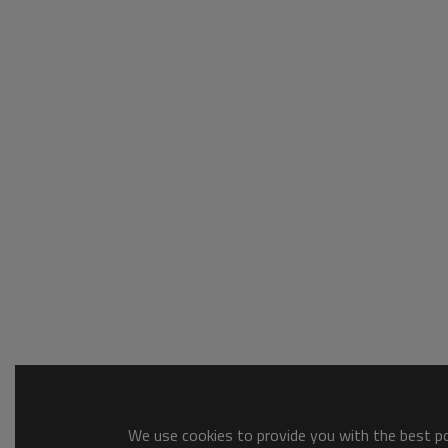
We use cookies to provide you with the best pos