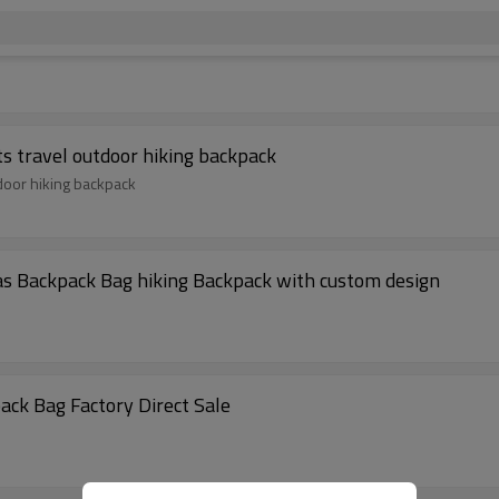
s travel outdoor hiking backpack
door hiking backpack
vas Backpack Bag hiking Backpack with custom design
ack Bag Factory Direct Sale