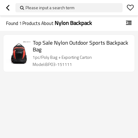
Please input a search term
Nylon Backpack
Found
1
Products About
Top Sale Nylon Outdoor Sports Backpack
Bag
1pc/Poly Bag + Exporting Carton
Model:BP03-151111