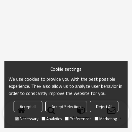
Cookie settings
We use cookies to provide you with the best possible
experience. They also allow us to analyze user behavior in
order to constantly improve the website for you.
Accept all
Accept Selection
Reject All
Home
search
Categories
Send Inquiry
Necessary
Analytics
Preferences
Marketing