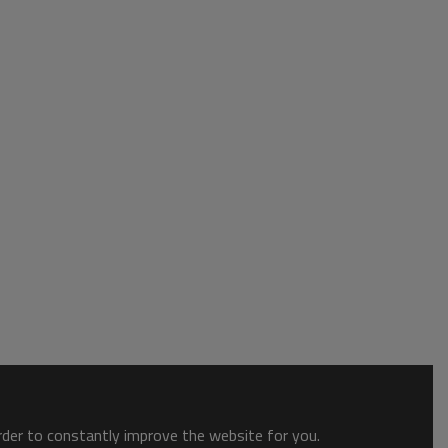
order to constantly improve the website for you.