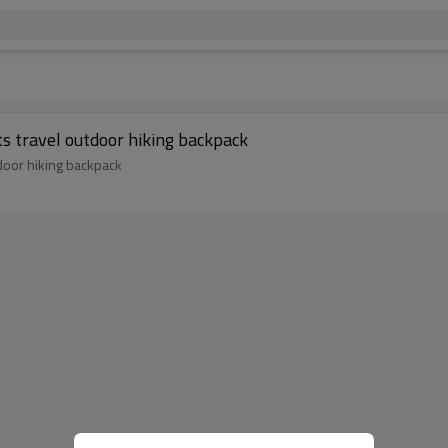
s travel outdoor hiking backpack
door hiking backpack