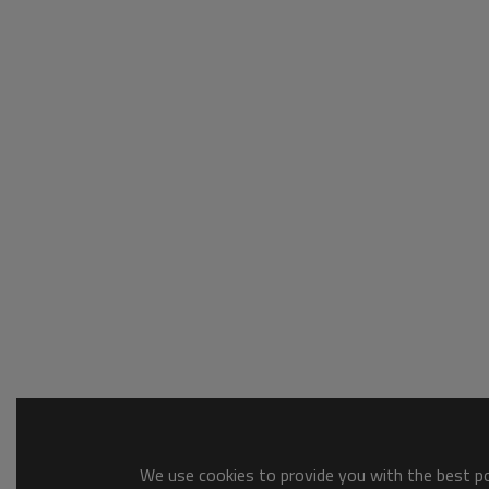
We use cookies to provide you with the best pos