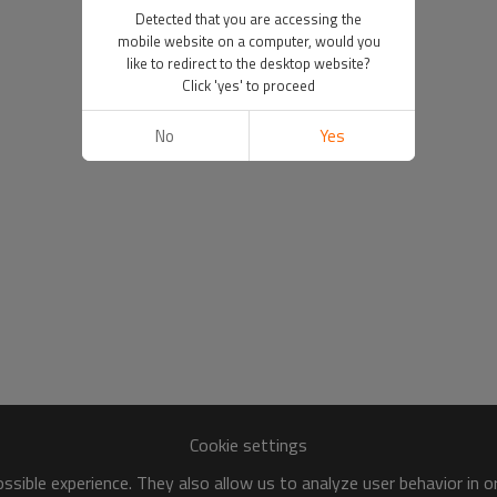
Detected that you are accessing the
mobile website on a computer, would you
like to redirect to the desktop website?
Click 'yes' to proceed
No
Yes
Cookie settings
sible experience. They also allow us to analyze user behavior in 