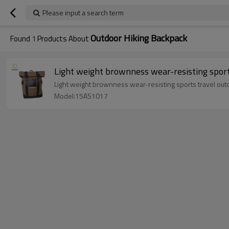
Please input a search term
Outdoor Hiking Backpack
Found
1
Products About
Light weight brownness wear-resisting sport
Light weight brownness wear-resisting sports travel out
Model:15AS1017