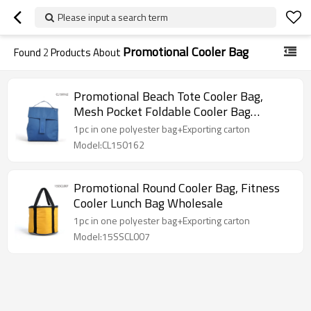
Please input a search term
Promotional Cooler Bag
Found
2
Products About
Promotional Beach Tote Cooler Bag,
Mesh Pocket Foldable Cooler Bag
Wholesale
1pc in one polyester bag+Exporting carton
Model:CL150162
Promotional Round Cooler Bag, Fitness
Cooler Lunch Bag Wholesale
1pc in one polyester bag+Exporting carton
Model:15SSCL007