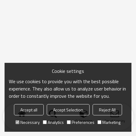
Cookie settings
We use cookies to provide you with the best possible
experience. They also allow us to analyze user behavior in
order to constantly improve the website for you.
Accept all
Accept Selection
Reject All
Home
search
Categories
Send Inquiry
Necessary
Analytics
Preferences
Marketing