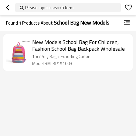
Please input a search term
School Bag New Models
Found
1
Products About
New Models School Bag For Children,
Fashion School Bag Backpack Wholesale
1pc/Poly Bag + Exporting Carton
Model:RM-BP151003