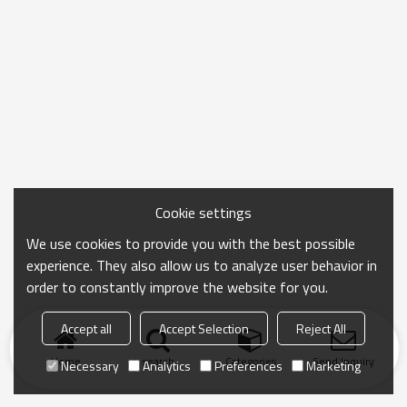
Cookie settings
We use cookies to provide you with the best possible
experience. They also allow us to analyze user behavior in
order to constantly improve the website for you.
Accept all
Accept Selection
Reject All
Home
search
Categories
Send Inquiry
Necessary
Analytics
Preferences
Marketing