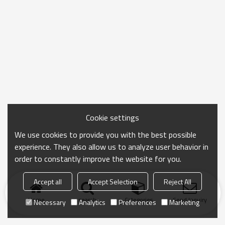
Cookie settings
We use cookies to provide you with the best possible
experience. They also allow us to analyze user behavior in
order to constantly improve the website for you.
Accept all
Accept Selection
Reject All
Home
search
Categories
Send Inquiry
Necessary
Analytics
Preferences
Marketing