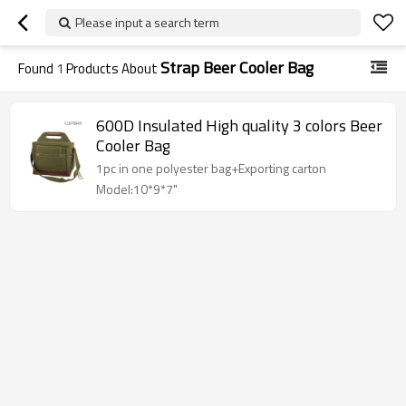
Please input a search term
Strap Beer Cooler Bag
Found
1
Products About
600D Insulated High quality 3 colors Beer
Cooler Bag
1pc in one polyester bag+Exporting carton
Model:10*9*7"