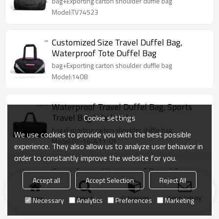
bag+Exporting carton shoulder duffle bag
Model:TV74523
Customized Size Travel Duffel Bag,
Waterproof Tote Duffel Bag
bag+Exporting carton shoulder duffle bag
Model:1408
Waterproof Travel Duffel Bag, Sports
Travel Bag Wholesale
Cookie settings
bag+Exporting carton shoulder duffle bag
We use cookies to provide you with the best possible
Model:07-160411-01
experience. They also allow us to analyze user behavior in
order to constantly improve the website for you.
Fancy Design Waterproof Travel Bag
Accept all
Accept Selection
Reject All
Accept Custom Made
1pc/1 polyester bag+Exporting carton duffle bag
Home
search
Categories
Send Inquiry
Necessary
Analytics
Preferences
Marketing
Model:07-160123-01-BK