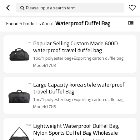
Please input a search term
Waterproof Duffel Bag
Found
6
Products About
Popular Selling Custom Made 600D
waterproof travel duffel bag
1pc/1 polyester bag+Exporting carton duffle bag
Model:1703
Large Capacity korea style waterproof
travel Duffel Bag
1pc/1 polyester bag+Exporting carton duffle bag
Model:1785
Lightweight Waterproof Duffel Bag,
Nylon Sports Duffel Bag Wholesale