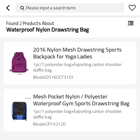
Please input a search term
Found
2
Products About
Waterproof Nylon Drawstring Bag
2016 Nylon Mesh Drawstring Sports
Backpack for Yoga Ladies
1pc/1 polyester bag+Exporting carton shoulder
duffle bag
Model:DS16OCT3101
Mesh Pocket Nylon / Polyester
Waterproof Gym Sports Drawstring Bag
1pc/1 polyester bag+Exporting carton shoulder
duffle bag
Model:CP152120