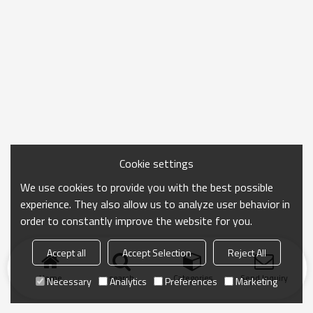
Cookie settings
We use cookies to provide you with the best possible
experience. They also allow us to analyze user behavior in
order to constantly improve the website for you.
Accept all
Accept Selection
Reject All
Home
search
Categories
Send Inquiry
Necessary
Analytics
Preferences
Marketing