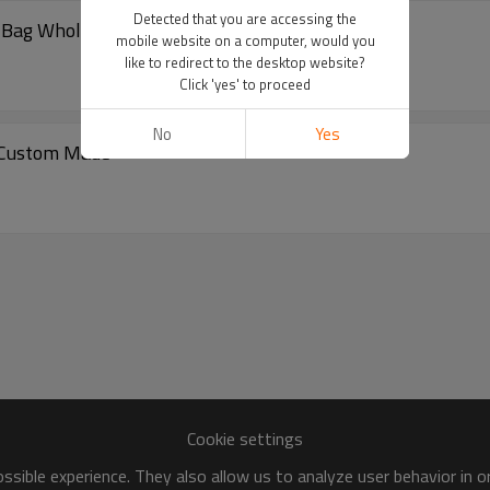
Detected that you are accessing the
l Bag Wholesale
mobile website on a computer, would you
like to redirect to the desktop website?
Click 'yes' to proceed
No
Yes
t Custom Made
Cookie settings
sible experience. They also allow us to analyze user behavior in 