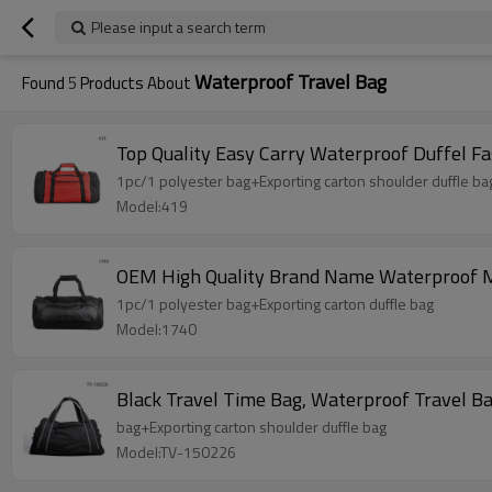
Please input a search term
Waterproof Travel Bag
Found
5
Products About
Top Quality Easy Carry Waterproof Duffel Fa
1pc/1 polyester bag+Exporting carton shoulder duffle ba
Model:419
OEM High Quality Brand Name Waterproof M
1pc/1 polyester bag+Exporting carton duffle bag
Model:1740
Black Travel Time Bag, Waterproof Travel 
bag+Exporting carton shoulder duffle bag
Model:TV-150226