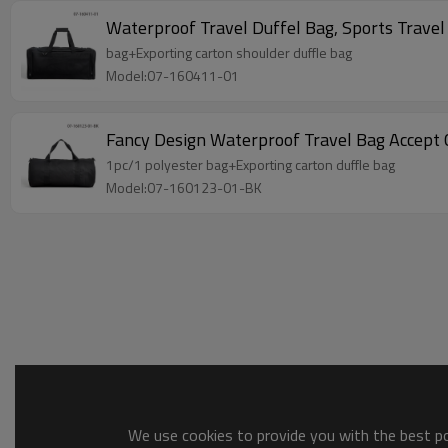
Waterproof Travel Duffel Bag, Sports Trave
bag+Exporting carton shoulder duffle bag
Model:07-160411-01
Fancy Design Waterproof Travel Bag Accep
1pc/1 polyester bag+Exporting carton duffle bag
Model:07-160123-01-BK
We use cookies to provide you with the best pos