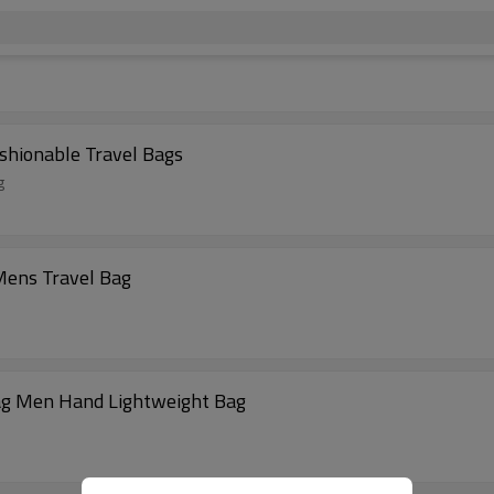
shionable Travel Bags
g
ens Travel Bag
Bag Men Hand Lightweight Bag