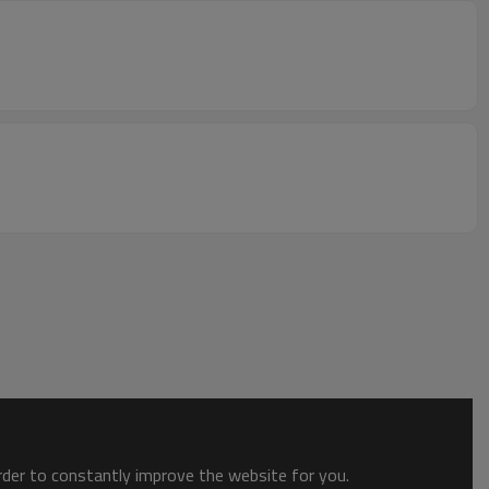
order to constantly improve the website for you.