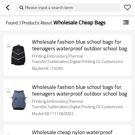
Please input a search term
Wholesale Cheap Bags
Found
3
Products About
Wholesale fashion blue school bags for
teenagers waterproof outdoor school bag
Printing,Embroidery,Thermal
Transfer,Sublimation,Digital Printing Or Customized
Model:HC-15090
Wholesale fashion blue school bags for
teenagers waterproof outdoor school bag
Printing,Embroidery,Thermal
Transfer,Sublimation,Digital Printing Or Customized
Model:SB1711060002
Wholesale cheap nylon waterproof