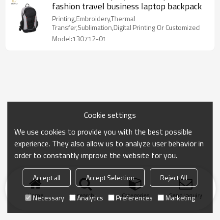
fashion travel business laptop backpack
Printing,Embroidery,Thermal
Transfer,Sublimation,Digital Printing Or Customized
Model:130712-01
Cookie settings
We use cookies to provide you with the best possible
experience. They also allow us to analyze user behavior in
order to constantly improve the website for you.
Accept all
Accept Selection
Reject All
Home
search
Categories
Send Inquiry
Necessary
Analytics
Preferences
Marketing