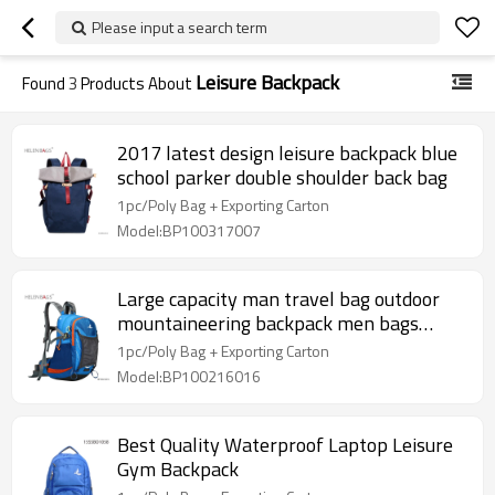
Please input a search term
Leisure Backpack
Found
3
Products About
2017 latest design leisure backpack blue
school parker double shoulder back bag
1pc/Poly Bag + Exporting Carton
Model:BP100317007
Large capacity man travel bag outdoor
mountaineering backpack men bags
hiking camping
1pc/Poly Bag + Exporting Carton
Model:BP100216016
Best Quality Waterproof Laptop Leisure
Gym Backpack