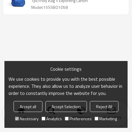
1pc/Poly Bag + Exporting Carton
Model:15SSBO1058
Cookie settings
We use cookies to provide you with the best possible
experience. They also allow us to analyze user behavior in
order to constantly improve the website for you.
Accept all
Accept Selection
Reject All
Home
search
Categories
Send Inquiry
Necessary
Analytics
Preferences
Marketing