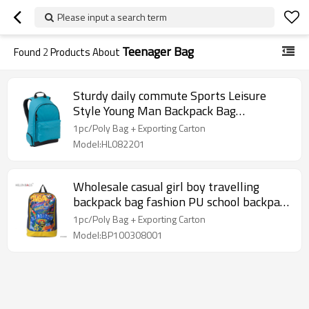
Please input a search term
Teenager Bag
Found
2
Products About
Sturdy daily commute Sports Leisure
Style Young Man Backpack Bag
Wholesale
1pc/Poly Bag + Exporting Carton
Model:HL082201
Wholesale casual girl boy travelling
backpack bag fashion PU school backpack
for teenager
1pc/Poly Bag + Exporting Carton
Model:BP100308001