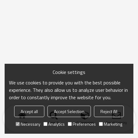
Cookie settings
We use cookies to provide you with the best possible
experience. They also allow us to analyze user behavior in
order to constantly improve the website for you.
Accept all
Accept Selection
Reject All
Home
search
Categories
Send Inquiry
Necessary
Analytics
Preferences
Marketing