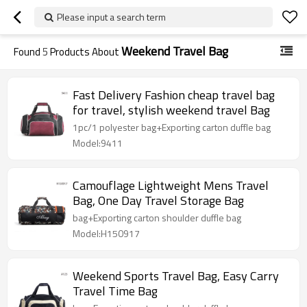
Please input a search term
Weekend Travel Bag
Found
5
Products About
Fast Delivery Fashion cheap travel bag
for travel, stylish weekend travel Bag
1pc/1 polyester bag+Exporting carton duffle bag
Model:9411
Camouflage Lightweight Mens Travel
Bag, One Day Travel Storage Bag
bag+Exporting carton shoulder duffle bag
Model:H150917
Weekend Sports Travel Bag, Easy Carry
Travel Time Bag