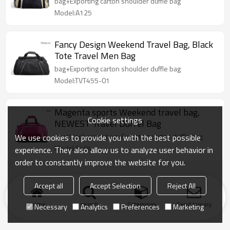
bag+Exporting carton shoulder duffle bag
Model:A125
Fancy Design Weekend Travel Bag, Black
Tote Travel Men Bag
bag+Exporting carton shoulder duffle bag
Model:TVT455-01
Magenta sports Weekend travel bag,
Cookie settings
NEWEST Travel Duffel Bag
1pc/1 polyester bag+Exporting carton duffle bag
We use cookies to provide you with the best possible
Model:9404
experience. They also allow us to analyze user behavior in
order to constantly improve the website for you.
Accept all
Accept Selection
Reject All
Home
search
Categories
Send Inquiry
Necessary
Analytics
Preferences
Marketing