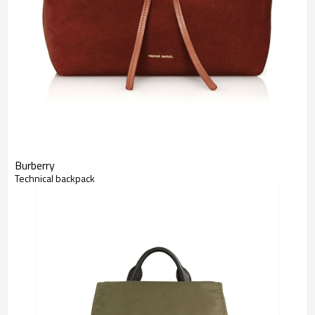
Burberry
Technical backpack