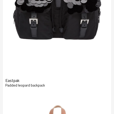
Eastpak
Padded leopard backpack