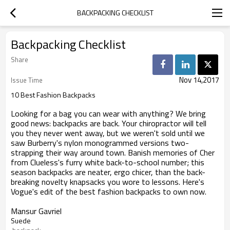
BACKPACKING CHECKLIST
Backpacking Checklist
Share
Nov 14,2017
Issue Time
10 Best Fashion Backpacks
Looking for a bag you can wear with anything? We bring
good news: backpacks are back. Your chiropractor will tell
you they never went away, but we weren't sold until we
saw Burberry's nylon monogrammed versions two-
strapping their way around town. Banish memories of Cher
from Clueless's furry white back-to-school number; this
season backpacks are neater, ergo chicer, than the back-
breaking novelty knapsacks you wore to lessons. Here's
Vogue's edit of the best fashion backpacks to own now.
Mansur Gavriel
Suede