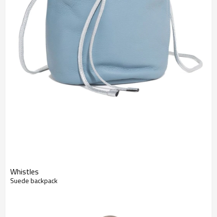
Whistles
Suede backpack