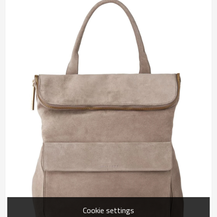
Cookie settings