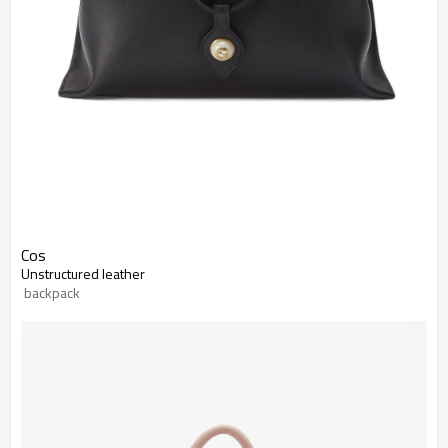
Cos
Unstructured leather
 backpack