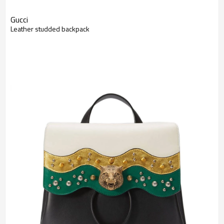
Gucci
Leather studded backpack