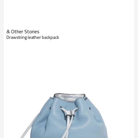
& Other Stories
Drawstring leather backpack