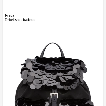
Prada
Embellished backpack