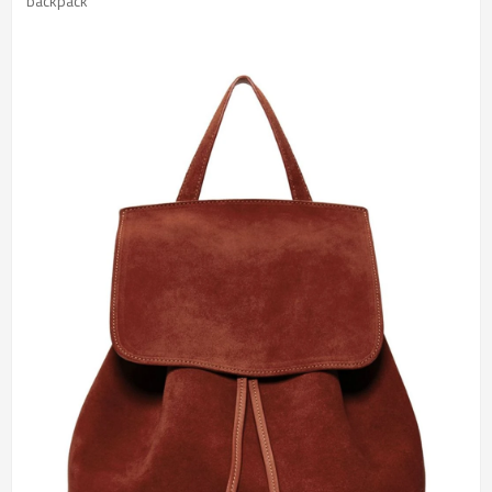
 backpack