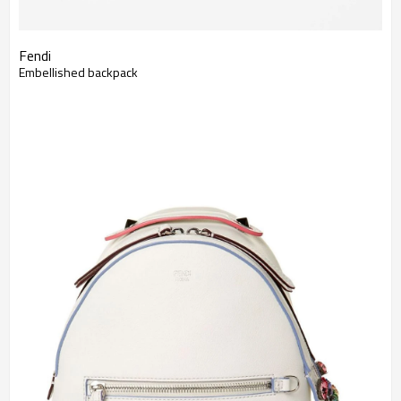
Fendi
Embellished backpack