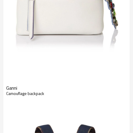
Ganni
Camouflage backpack