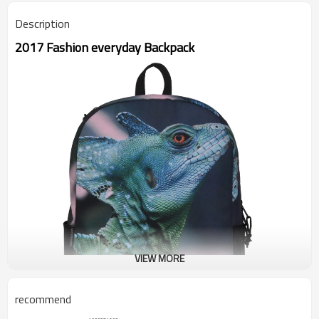
Description
2017 Fashion everyday Backpack
VIEW MORE
recommend