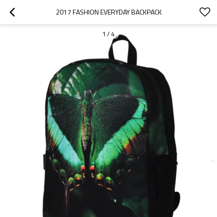
2017 FASHION EVERYDAY BACKPACK
1
/
4