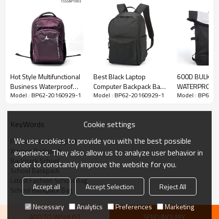
Hot Style Multifunctional
Best Black Laptop
600D BULK
Business Waterproof
Computer Backpack Bag
WATERPROOF 
Model : BP62-20160929-1
Model : BP62-20160929-1
Model : BP62-
Laptop Backpack Travel
Wholesale
SPORTS BACK
Bag
Cookie settings
KeyWords
We use cookies to provide you with the best possible
Personalized backpack
Xiamen Backpack
experience. They also allow us to analyze user behavior in
Backpack School
order to constantly improve the website for you.
School Backpack
Latest Fashion School Bag
Accept all
Accept Selection
Reject All
School Backpack Bag
Necessary
Analytics
Preferences
Marketing
ADD TO WISHLIST
SEND INQUIRY