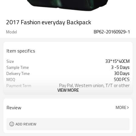
2017 Fashion everyday Backpack
BP62-20160929-1
Model
Item specifics
33*15*40CM
Size
3 -5 Days
Sample Time
30 Days
Delivery Time
500 PCS
MOQ
Pay Pal, Western union, T/T or other
Payment Term
VIEW MORE
As shown
Color
Refundable
Sample Charge
1pc/Poly Bag + Exporting Carton
Packing
Review
MORE
900D
Material
School Backpack
Style
ADD REVIEW