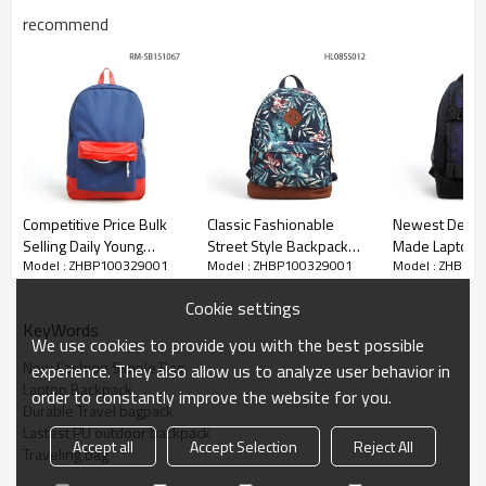
recommend
Competitive Price Bulk
Classic Fashionable
Newest Desig
Selling Daily Young
Street Style Backpack
Made Laptop 
Model : ZHBP100329001
Model : ZHBP100329001
Model : ZHBP1
People Laptop Backpack
Bag, Laptop Bag
Bag Wholesal
Backpacks OEM
Cookie settings
KeyWords
We use cookies to provide you with the best possible
New Fashion Simple Bag
experience. They also allow us to analyze user behavior in
Laptop Backpack
order to constantly improve the website for you.
Durable Travel bagpack
Lastest PU outdoor backpack
Accept all
Accept Selection
Reject All
Traveling bag