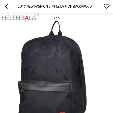
2017 NEW FASHION SIMPLE LAPTOP BACKPACK DURABLE TRAVEL BAGPACK LASTEST PU OUTDOOR BACKPACK TRAVELING BAG
1
/
5