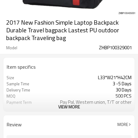
2017 New Fashion Simple Laptop Backpack
Durable Travel bagpack Lastest PU outdoor
backpack Traveling bag
ZHBP100329001
Model
Item specifics
L33*W21*H42CM
Size
3 -5 Days
Sample Time
30 Days
Delivery Time
500 PCS
MOQ
Pay Pal, Western union, T/T or other
Payment Term
VIEW MORE
As shown
Color
Refundable
Sample Charge
1pc/Poly Bag + Exporting Carton
Packing
Review
MORE
Custom Made
Material
Daily Backpack
Style