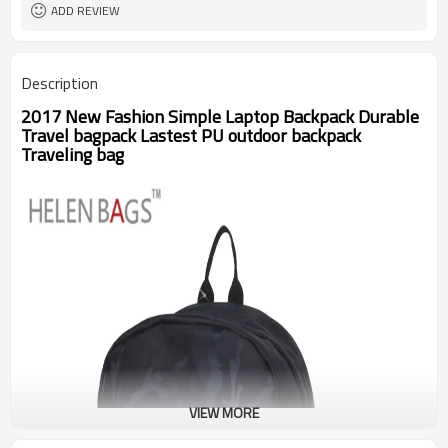
ADD REVIEW
Description
2017 New Fashion Simple Laptop Backpack Durable
Travel bagpack Lastest PU outdoor backpack
Traveling bag
VIEW MORE