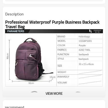
Description
Professional Waterproof Purple Business Backpack
Travel Bag
VIEW MORE
recommend