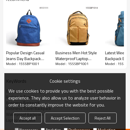
Popular Design Casual
Business Men Hot Style
Latest Weeke
Jeans Day Backpack
Waterproof Laptop
Backpack Bag
Model : 15SSBP1001
Model : 15SSBP1001
Model : 15SSB
Wholesale
Backpack
Cookie settings
KeyWords
We use cookies to provide you with the best possible
Backpack Travel Bag
Backpack Travel
experience. They also allow us to analyze user behavior in
Business Backpack
order to constantly improve the website for you.
Business Travel Backpack
Waterproof Backpack
Accept all
Accept Selection
Reject All
Laptop Backpack
Necessary
Analytics
Preferences
Marketing