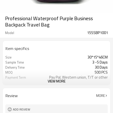
Professional Waterproof Purple Business
Backpack Travel Bag
15SSBP1001
Model
Item specifics
30*15*46CM
Size
3 -5 Days
Sample Time
30 Days
Delivery Time
500 PCS
MOQ
Pay Pal, Western union, T/T or other
Payment Term
VIEW MORE
PURPLE
Color
Refundable
Sample Charge
1pc/Poly Bag + Exporting Carton
Packing
Review
MORE
420D
Material
Business Backpack
Style
ADD REVIEW