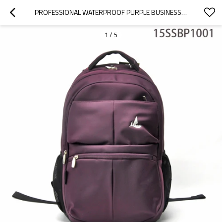
PROFESSIONAL WATERPROOF PURPLE BUSINESS BACKPACK TRAVEL BAG
1
/
5