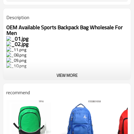
Description
OEM Available Sports Backpack Bag Wholesale For
Men
VIEW MORE
recommend