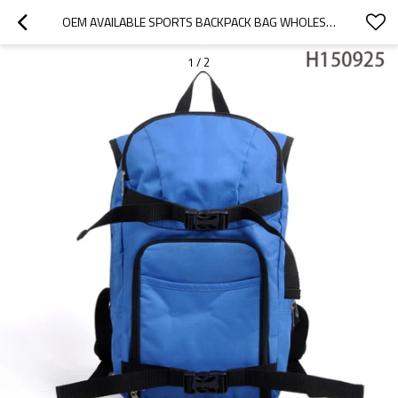
OEM AVAILABLE SPORTS BACKPACK BAG WHOLESALE FOR MEN
1
/
2