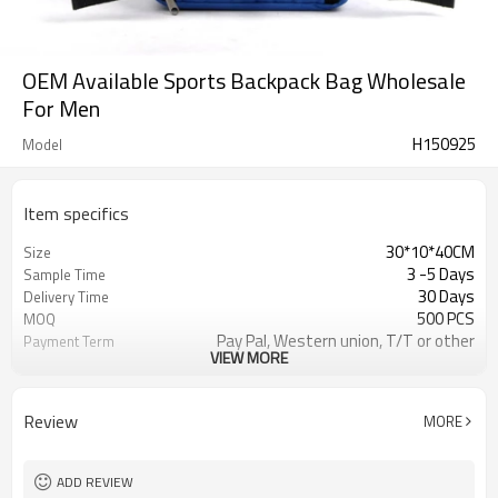
OEM Available Sports Backpack Bag Wholesale
For Men
H150925
Model
Item specifics
30*10*40CM
Size
3 -5 Days
Sample Time
30 Days
Delivery Time
500 PCS
MOQ
Pay Pal, Western union, T/T or other
Payment Term
VIEW MORE
Blue
Color
Refundable
Sample Charge
1pc/Poly Bag + Exporting Carton
Packing
Review
MORE
300*600D
Material
Sports Backpack
Style
ADD REVIEW