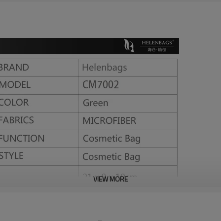
l
VIEW MORE