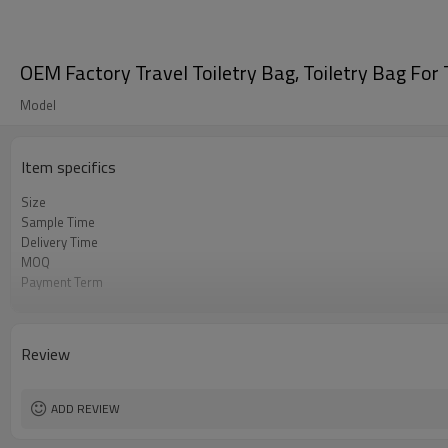
OEM Factory Travel Toiletry Bag, Toiletry Bag For 
Model
Item specifics
Size
Sample Time
Delivery Time
MOQ
Payment Term
Color
Sample Charge
Packing
Review
Material
Style
ADD REVIEW