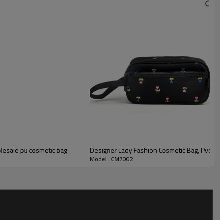
olesale pu cosmetic bag
Designer Lady Fashion Cosmetic Bag, Pvc Tr
Model : CM7002