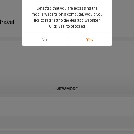
Detected that you are accessing the
mobile website on a computer, would you
Travel
like to redirect to the desktop website?
Click 'yes' to proceed
No
Yes
VIEW MORE