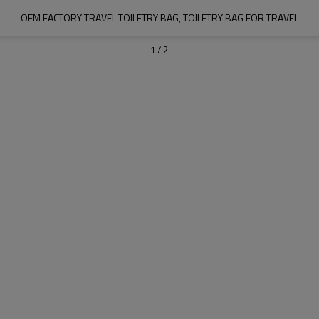
OEM FACTORY TRAVEL TOILETRY BAG, TOILETRY BAG FOR TRAVEL
1
/
2