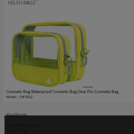
Cosmetic Bag Waterproof Cosmetic Bag Clear Pvc Cosmetic Bag
Model : CM7002
KeyWords
Travel Toiletry Bag
Toiletry Bag