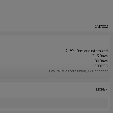
CM7002
21*9*10cm or customized
3 -5 Days
30 Days
500 PCS
Pay Pal, Western union, T/T or other
Green or customized
Refundable
1pc/Poly Bag + Exporting Carton
MORE
MICROFIBER
Cosmetic Bag