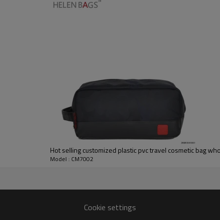
Hot selling customized plastic pvc travel cosmetic bag wh
Model : CM7002
Cookie settings