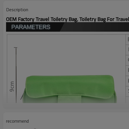
Description
OEM Factory Travel Toiletry Bag, Toiletry Bag For Trave
recommend