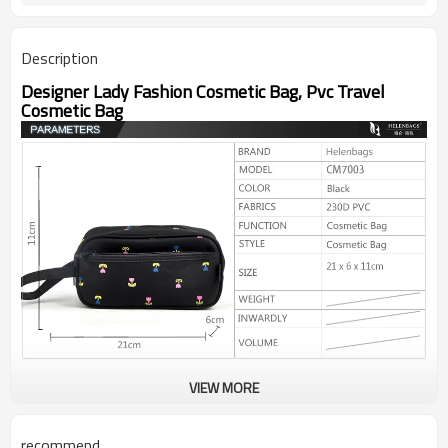
Description
Designer Lady Fashion Cosmetic Bag, Pvc Travel
Cosmetic Bag
VIEW MORE
recommend