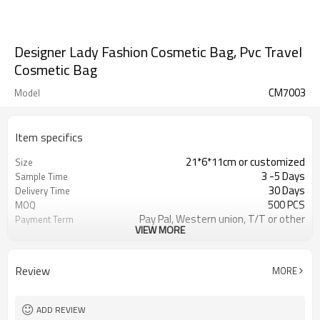
Designer Lady Fashion Cosmetic Bag, Pvc Travel
Cosmetic Bag
CM7003
Model
Item specifics
21*6*11cm or customized
Size
3 -5 Days
Sample Time
30 Days
Delivery Time
500 PCS
MOQ
Pay Pal, Western union, T/T or other
Payment Term
VIEW MORE
Black or customized
Color
Refundable
Sample Charge
1pc/Poly Bag + Exporting Carton
Packing
Review
MORE
230D PVC
Material
Cosmetic Bag
Style
ADD REVIEW