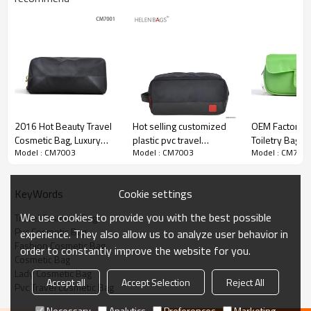
2016 Hot Beauty Travel
Hot selling customized
OEM Factory T
Cosmetic Bag, Luxury
plastic pvc travel
Toiletry Bag, T
Model : CM7003
Model : CM7003
Model : CM700
Cosmetic Bag
cosmetic bag wholesale
For Travel
pu cosmetic bag
Cookie settings
KeyWords
We use cookies to provide you with the best possible
Travel Cosmetic Bag
Pvc Cosmetic Bag
experience. They also allow us to analyze user behavior in
Fashion Cosmetic Bag
order to constantly improve the website for you.
Cosmetic Bag
Lady Cosmetic Bag
Accept all
Accept Selection
Reject All
Pvc Travel Cosmetic Bag
Necessary
Analytics
Preferences
Marketing