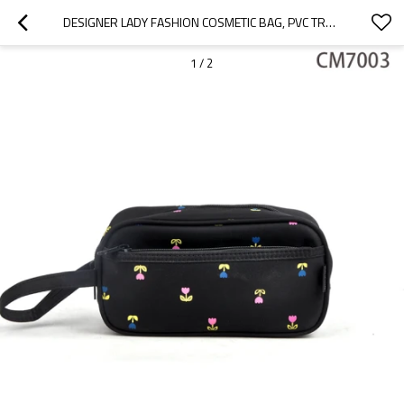
DESIGNER LADY FASHION COSMETIC BAG, PVC TRAVEL COSMETIC BAG
1
/
2