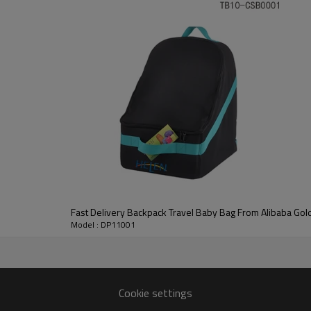
any potential customers.
 us without any hesitation.
Fast Delivery Backpack Travel Baby Bag From Alibaba Gol
Model : DP11001
Cookie settings