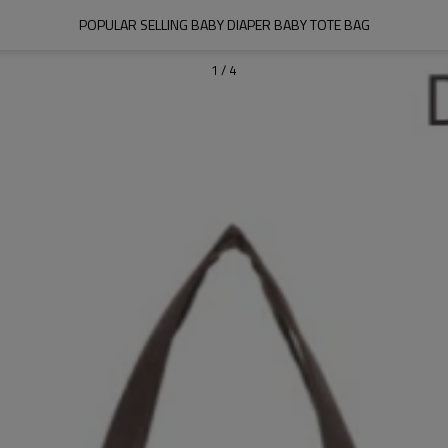
POPULAR SELLING BABY DIAPER BABY TOTE BAG
1
/
4