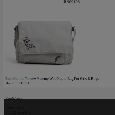
About helen
We would like to provide detailed information and samples to 
OEM and ODM are also welcomed.
If you are looking for a bag supplier from China, please contact
You will feel satisfied with us.
Best Handle Yummy Mummy Wet Diaper Bag For Girls & Boys
Model : DP11001
KeyWords
Mummy Bag
Baby Diaper Bag