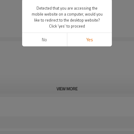
Detected that you are accessing the
mobile website on a computer, would you
like to redirect to the desktop website?
Click 'yes' to proceed
No
Yes
VIEW MORE