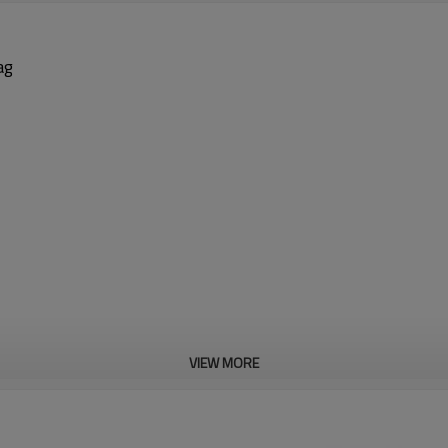
ag
VIEW MORE