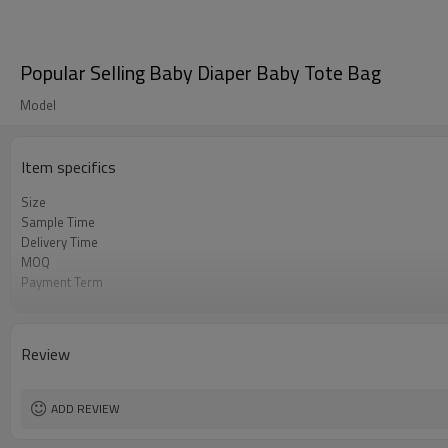
Popular Selling Baby Diaper Baby Tote Bag
Model
Item specifics
Size
Sample Time
Delivery Time
MOQ
Payment Term
Color
Sample Charge
Packing
Review
Material
Style
ADD REVIEW