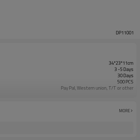
DP11001
34*23*11cm
3 -5 Days
30 Days
500 PCS
Pay Pal, Western union, T/T or other
As shown
Refundable
1pc/Poly Bag + Exporting Carton
MORE
PVC
Backpack