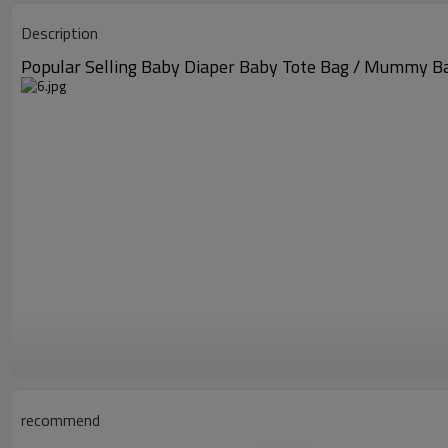
Description
Popular Selling Baby Diaper Baby Tote Bag / Mummy B
recommend