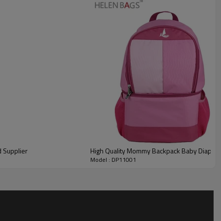
d Supplier
High Quality Mommy Backpack Baby Diaper 
Model : DP11001