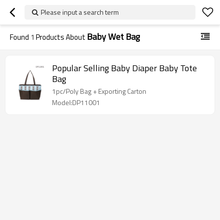
Please input a search term
Baby Wet Bag
Found
1
Products About
Popular Selling Baby Diaper Baby Tote
Bag
1pc/Poly Bag + Exporting Carton
Model:DP11001