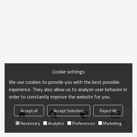
Cookie settings
We use cookies to provide you with the best possible
experience. They also allow us to analyze user behavior in
order to constantly improve the website for you.
Accept all
Accept Selection
Reject All
Home
search
Categories
Send Inquiry
Necessary
Analytics
Preferences
Marketing