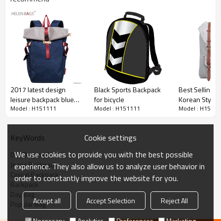
2017 latest design
Black Sports Backpack
Best Selling B
leisure backpack blue
for bicycle
Korean Style G
Model : H151111
Model : H151111
Model : H1511
school parker double
Wholesale Ca
shoulder back bag
Backpack
Cookie settings
KeyWords
We use cookies to provide you with the best possible
Day Backpack
Jeans Backpack
experience. They also allow us to analyze user behavior in
Casual Backpack
order to constantly improve the website for you.
Backpack
Day Bag
Accept all
Accept Selection
Reject All
Popular Bag
Necessary
Analytics
Preferences
Marketing