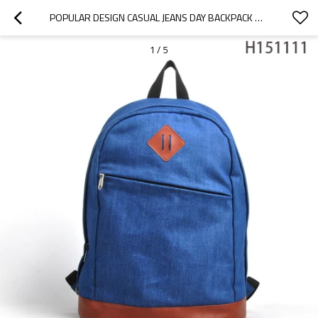
POPULAR DESIGN CASUAL JEANS DAY BACKPACK WHOLESALE
1
/
5