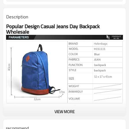
Description
Popular Design Casual Jeans Day Backpack
Wholesale
VIEW MORE
recommend