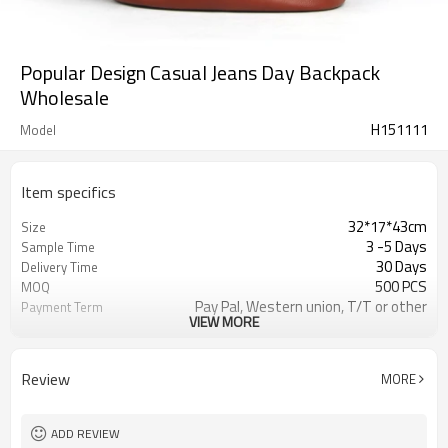
Popular Design Casual Jeans Day Backpack
Wholesale
H151111
Model
Item specifics
32*17*43cm
Size
3 -5 Days
Sample Time
30 Days
Delivery Time
500 PCS
MOQ
Pay Pal, Western union, T/T or other
Payment Term
VIEW MORE
Blue
Color
Refundable
Sample Charge
1pc/Poly Bag + Exporting Carton
Packing
Review
MORE
Jeans
Material
Backpack
Style
ADD REVIEW