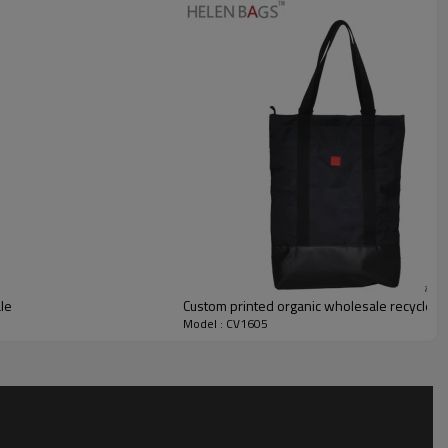
le
Custom printed organic wholesale recycled
Model : CV1605