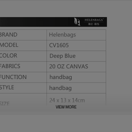
VIEW MORE