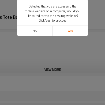
Detected that you are accessing the
mobile website on a computer, would you
s Tote Bag
like to redirect to the desktop website?
Click 'yes' to proceed
No
Yes
VIEW MORE