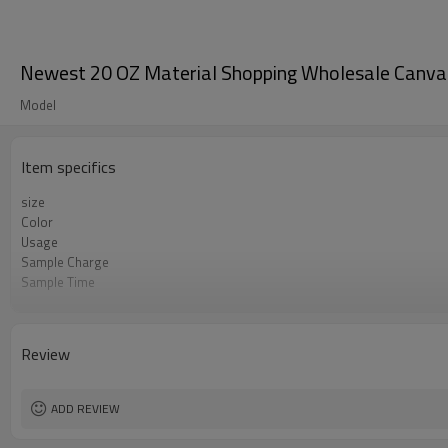
Newest 20 OZ Material Shopping Wholesale Canva
Model
Item specifics
size
Color
Usage
Sample Charge
Sample Time
MOQ
Delivery Time
OEM
Review
Material
Style
ADD REVIEW