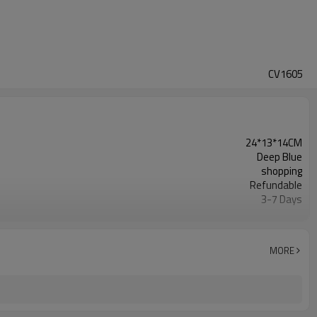
CV1605
24*13*14CM
Deep Blue
shopping
Refundable
3-7 Days
500pcs
30 Days
Warmly Welcomed
MORE
20 OZ CANVAS
shopping tote bag