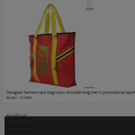
Designer fashion new bag nylon shoulder bag men's promotional sport
Model : CV1605
KeyWords
Canvas Tote Bag
Tote Bag Canvas