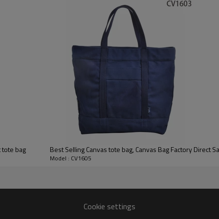
 tote bag
Best Selling Canvas tote bag, Canvas Bag Factory Direct Sa
Model : CV1605
Cookie settings