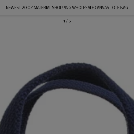
NEWEST 20 OZ MATERIAL SHOPPING WHOLESALE CANVAS TOTE BAG
1
/
5