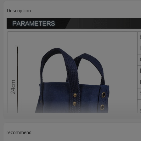
Description
recommend