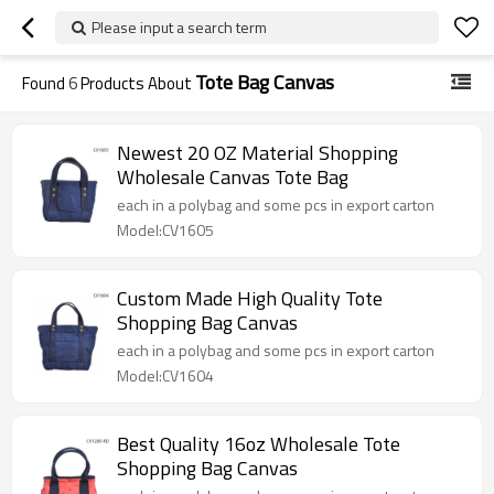
Please input a search term
Tote Bag Canvas
Found
6
Products About
Newest 20 OZ Material Shopping
Wholesale Canvas Tote Bag
each in a polybag and some pcs in export carton
Model:CV1605
Custom Made High Quality Tote
Shopping Bag Canvas
each in a polybag and some pcs in export carton
Model:CV1604
Best Quality 16oz Wholesale Tote
Shopping Bag Canvas