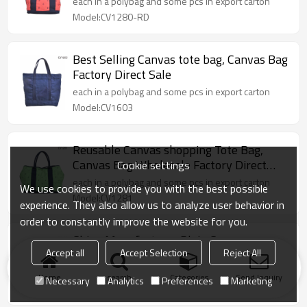
each in a polybag and some pcs in export carton
Model:CV1280-RD
Best Selling Canvas tote bag, Canvas Bag
Factory Direct Sale
each in a polybag and some pcs in export carton
Model:CV1603
Reusable Canvas shopping Tote Bag,
Canvas Bag Wholesale Factory Direct
Cookie settings
Sale
each in a polybag and some pcs in export carton
We use cookies to provide you with the best possible
Model:CV1281
experience. They also allow us to analyze user behavior in
order to constantly improve the website for you.
China Manufacturer Plain Canvas
Accept all
Accept Selection
Reject All
Shopping Tote Bag
each in a polybag and some pcs in export carton
Home
search
Categories
Send Inquiry
Necessary
Analytics
Preferences
Marketing
Model:CV1602