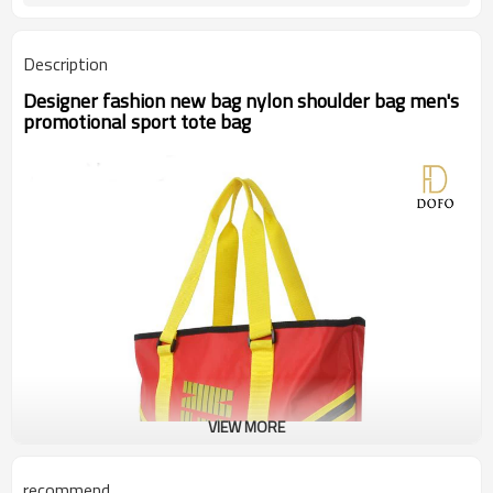
Description
Designer fashion new bag nylon shoulder bag men's
promotional sport tote bag
VIEW MORE
recommend