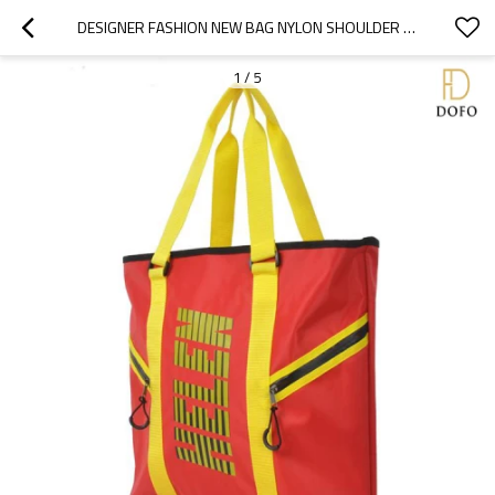
DESIGNER FASHION NEW BAG NYLON SHOULDER BAG MEN'S PROMOTIONAL SPORT TOTE BAG
1
/
5