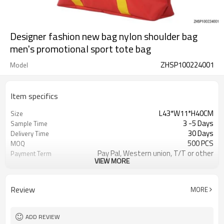
Designer fashion new bag nylon shoulder bag
men's promotional sport tote bag
ZHSP100224001
Model
Item specifics
L43*W11*H40CM
Size
3 -5 Days
Sample Time
30 Days
Delivery Time
500 PCS
MOQ
Pay Pal, Western union, T/T or other
Payment Term
VIEW MORE
As shown
Color
Refundable
Sample Charge
1pc/Poly Bag + Exporting Carton
Packing
Review
MORE
Custom Made
Material
Daily Backpack
Style
ADD REVIEW