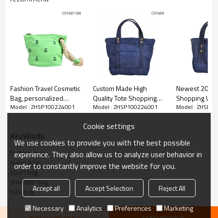
Fashion Travel Cosmetic
Custom Made High
Newest 20 OZ 
Bag, personalized
Quality Tote Shopping
Shopping Who
Model : ZHSP100224001
Model : ZHSP100224001
Model : ZHSP1
Cosmetic Pouch Bag
Bag Canvas
Canvas Tote B
Cookie settings
KeyWords
We use cookies to provide you with the best possible
fashion bag
experience. They also allow us to analyze user behavior in
nylon bag
order to constantly improve the website for you.
sport bag
shoulder bag
Accept all
Accept Selection
Reject All
tote bag
Necessary
Analytics
Preferences
Marketing