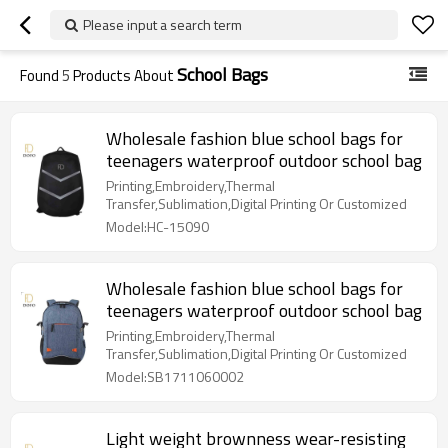
Please input a search term
School Bags
Found
5
Products About
Wholesale fashion blue school bags for
teenagers waterproof outdoor school bag
Printing,Embroidery,Thermal
Transfer,Sublimation,Digital Printing Or Customized
Model:HC-15090
Wholesale fashion blue school bags for
teenagers waterproof outdoor school bag
Printing,Embroidery,Thermal
Transfer,Sublimation,Digital Printing Or Customized
Model:SB1711060002
Light weight brownness wear-resisting