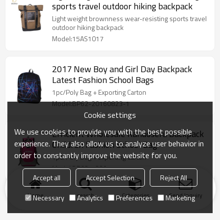
sports travel outdoor hiking backpack
Light weight brownness wear-resisting sports travel
outdoor hiking backpack
Model:15AS1017
2017 New Boy and Girl Day Backpack
Latest Fashion School Bags
1pc/Poly Bag + Exporting Carton
Model:BP62-20160823-1
Cookie settings
We use cookies to provide you with the best possible
Efficient Wholesale Randoseru Backpack
experience. They also allow us to analyze user behavior in
Children Fashion School Bag
order to constantly improve the website for you.
1pc/Poly Bag + Exporting Carton
Model:BP03-1229-1
Accept all
Accept Selection
Reject All
Home
search
Categories
Send Inquiry
Necessary
Analytics
Preferences
Marketing